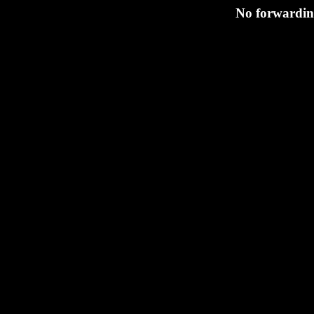
No forwarding